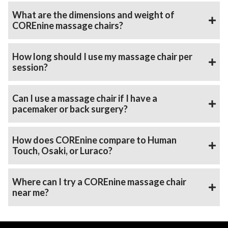
What are the dimensions and weight of
COREnine massage chairs?
How long should I use my massage chair per
session?
Can I use a massage chair if I have a
pacemaker or back surgery?
How does COREnine compare to Human
Touch, Osaki, or Luraco?
Where can I try a COREnine massage chair
near me?