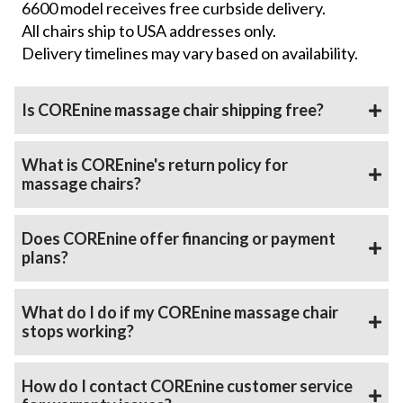
6600 model receives free curbside delivery.
All chairs ship to USA addresses only.
Delivery timelines may vary based on availability.
Is COREnine massage chair shipping free?
What is COREnine's return policy for
massage chairs?
Does COREnine offer financing or payment
plans?
What do I do if my COREnine massage chair
stops working?
How do I contact COREnine customer service