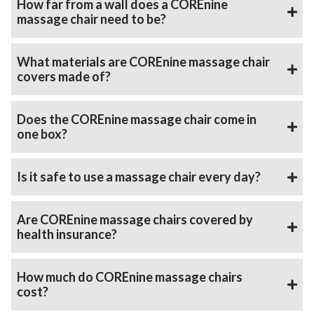
How far from a wall does a COREnine
massage chair need to be?
What materials are COREnine massage chair
covers made of?
Does the COREnine massage chair come in
one box?
Is it safe to use a massage chair every day?
Are COREnine massage chairs covered by
health insurance?
How much do COREnine massage chairs
cost?