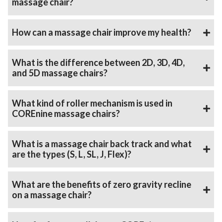
massage chair?
How can a massage chair improve my health?
What is the difference between 2D, 3D, 4D,
and 5D massage chairs?
What kind of roller mechanism is used in
COREnine massage chairs?
What is a massage chair back track and what
are the types (S, L, SL, J, Flex)?
What are the benefits of zero gravity recline
on a massage chair?