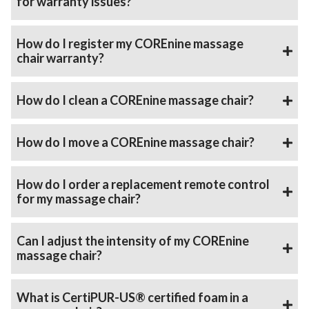
for warranty issues?
How do I register my COREnine massage
chair warranty?
How do I clean a COREnine massage chair?
How do I move a COREnine massage chair?
How do I order a replacement remote control
for my massage chair?
Can I adjust the intensity of my COREnine
massage chair?
What is CertiPUR-US® certified foam in a