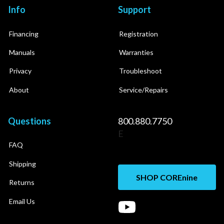
Info
Support
Financing
Registration
Manuals
Warranties
Privacy
Troubleshoot
About
Service/Repairs
Questions
800.880.7750
E
FAQ
Shipping
SHOP COREnine
Returns
Email Us