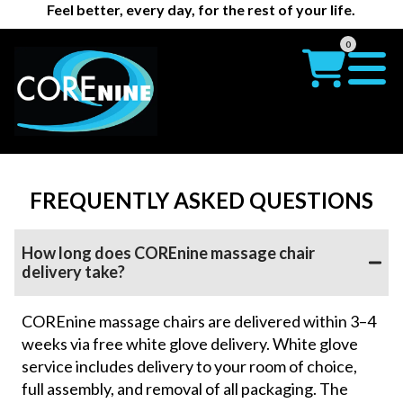
Feel better, every day, for the rest of your life.
0
FREQUENTLY ASKED QUESTIONS
How long does COREnine massage chair
delivery take?
COREnine massage chairs are delivered within 3–4
weeks via free white glove delivery. White glove
service includes delivery to your room of choice,
full assembly, and removal of all packaging. The