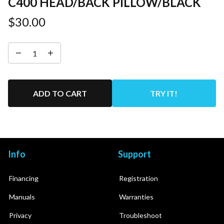
C400 HEAD/BACK PILLOW/BLACK
$30.00
ADD TO CART
TRY IT!
Info
Support
Financing
Registration
Manuals
Warranties
Privacy
Troubleshoot