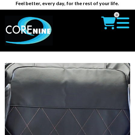
Feel better, every day, for the rest of your life.
0